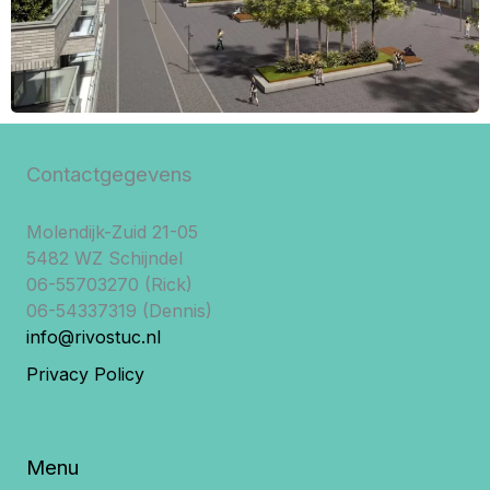
Contactgegevens
Molendijk-Zuid 21-05
5482 WZ Schijndel
06-55703270 (Rick)
06-54337319 (Dennis)
info@rivostuc.nl
Privacy Policy
Menu