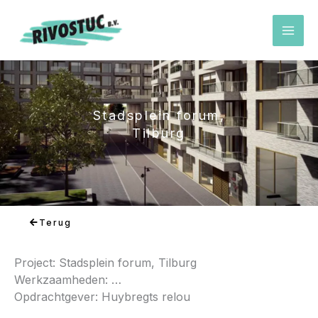
Ga
naar
de
inhoud
Stadsplein forum,
Tilburg
Terug
Project: Stadsplein forum, Tilburg
Werkzaamheden: …
Opdrachtgever: Huybregts relou