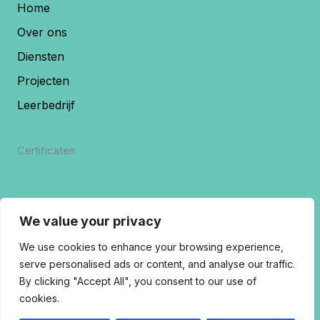
Home
Over ons
Diensten
Projecten
Leerbedrijf
Certificaten
We value your privacy
We use cookies to enhance your browsing experience,
serve personalised ads or content, and analyse our traffic.
By clicking "Accept All", you consent to our use of
cookies.
Copyrights 2026 © | Rivostuc B.V.